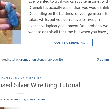
Ever wanted to try if you can cut gemstones with
Dremel? It’s actually easier than you would think
Depending on the hardness of your gemstone it 
take a while, but you don’t have to invest in
expensive lapidary equipment. You probably won
want to do this all the time, but when you have [
CONTINUE READING
→
agged
cutting
,
dremel
,
gemstones
,
labradorite
3
Comme
JEWELRY MAKING
,
TUTORIALS
sed Silver Wire Ring Tutorial
OSTED ON
APRIL 13, 2019
BY
MARI