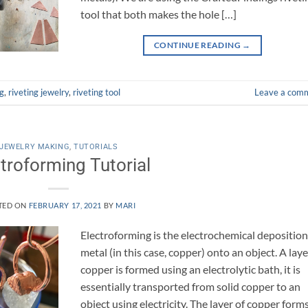
tool that both makes the hole […]
CONTINUE READING
→
ng
,
riveting jewelry
,
riveting tool
Leave a com
JEWELRY MAKING
,
TUTORIALS
troforming Tutorial
TED ON
FEBRUARY 17, 2021
BY
MARI
Electroforming is the electrochemical deposition
metal (in this case, copper) onto an object. A laye
copper is formed using an electrolytic bath, it is
essentially transported from solid copper to an
object using electricity. The layer of copper form