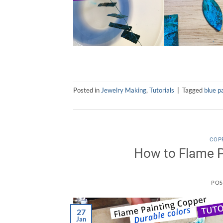
Posted in
Jewelry Making
,
Tutorials
|
Tagged
blue p
COP
How to Flame P
POS
27
Jan