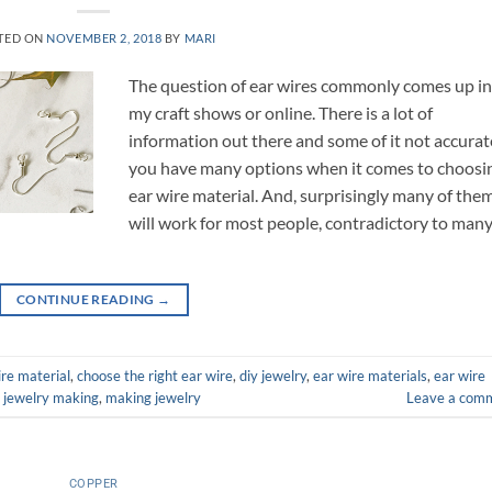
TED ON
NOVEMBER 2, 2018
BY
MARI
The question of ear wires commonly comes up i
my craft shows or online. There is a lot of
information out there and some of it not accurat
you have many options when it comes to choosi
ear wire material. And, surprisingly many of the
will work for most people, contradictory to man
CONTINUE READING
→
re material
,
choose the right ear wire
,
diy jewelry
,
ear wire materials
,
ear wire
,
jewelry making
,
making jewelry
Leave a com
COPPER