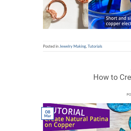
Posted in
Jewelry Making
,
Tutorials
How to Cre
PO
08
Mar