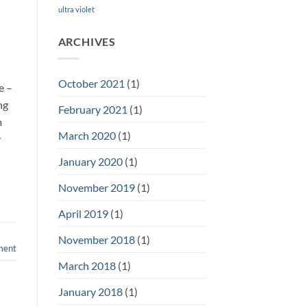
ultra violet
ARCHIVES
n
October 2021
(1)
e –
ng
February 2021
(1)
m
March 2020
(1)
y
January 2020
(1)
November 2019
(1)
April 2019
(1)
November 2018
(1)
ment
March 2018
(1)
January 2018
(1)