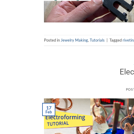
Posted in
Jewelry Making
,
Tutorials
|
Tagged
riveti
Elec
POS
17
Feb