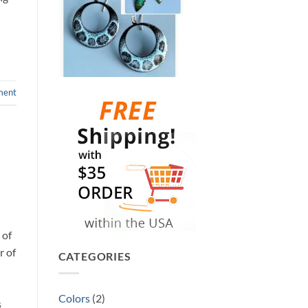
ment
 of
r of
CATEGORIES
Colors
(2)
s