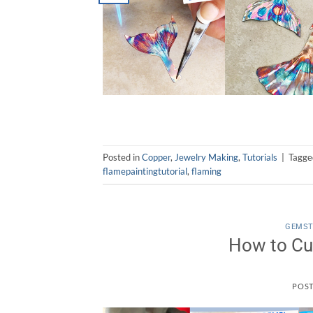
Posted in
Copper
,
Jewelry Making
,
Tutorials
|
Tagg
flamepaintingtutorial
,
flaming
GEMS
How to Cu
POS