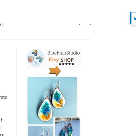
ST
-
-
vets
th
or
ng