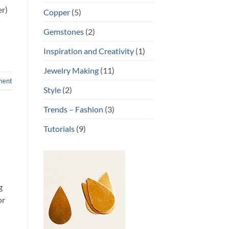
er)
Copper
(5)
Gemstones
(2)
Inspiration and Creativity
(1)
Jewelry Making
(11)
ment
Style
(2)
Trends – Fashion
(3)
Tutorials
(9)
g
or
n