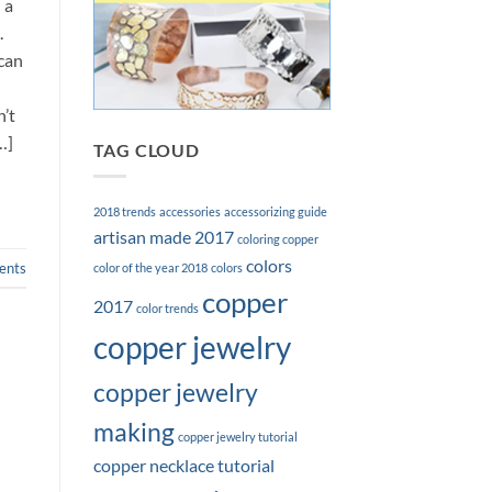
 a
.
can
’t
…]
TAG CLOUD
2018 trends
accessories
accessorizing guide
artisan made 2017
coloring copper
colors
nts
color of the year 2018
colors
copper
2017
color trends
copper jewelry
copper jewelry
making
copper jewelry tutorial
copper necklace tutorial