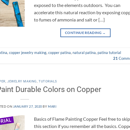
exposed to the elements outdoors. You can
accelerate this natural reaction by exposing cop
to fumes of ammonia and salt or […]
CONTINUE READING
→
atina
,
copper jewelry making
,
copper patina
,
natural patina
,
patina tutorial
21
Comme
PER
,
JEWELRY MAKING
,
TUTORIALS
aint Durable Colors on Copper
TED ON
JANUARY 27, 2020
BY
MARI
Basics of Flame Painting Copper Feel free to ski
this section if you remember all the basics. Copp