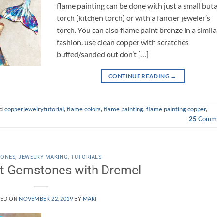
flame painting can be done with just a small but
torch (kitchen torch) or with a fancier jeweler’s
torch. You can also flame paint bronze in a simila
fashion. use clean copper with scratches
buffed/sanded out don’t […]
CONTINUE READING
→
ed
copperjewelrytutorial
,
flame colors
,
flame painting
,
flame painting copper
,
25
Comme
TONES
,
JEWELRY MAKING
,
TUTORIALS
t Gemstones with Dremel
TED ON
NOVEMBER 22, 2019
BY
MARI