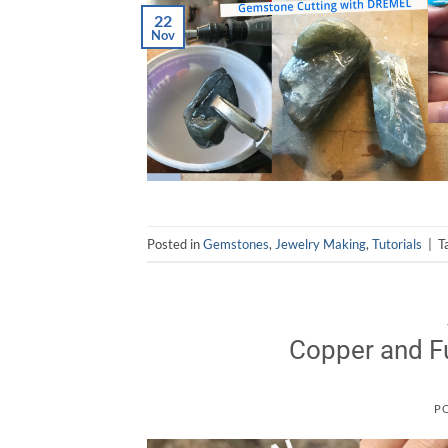
22
Nov
Posted in
Gemstones
,
Jewelry Making
,
Tutorials
|
T
Copper and Fu
P