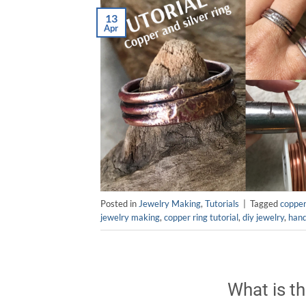
13
Apr
Posted in
Jewelry Making
,
Tutorials
|
Tagged
copper
jewelry making
,
copper ring tutorial
,
diy jewelry
,
han
What is th