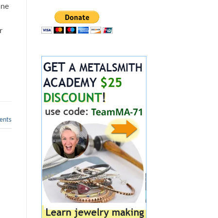
ane
r
nts