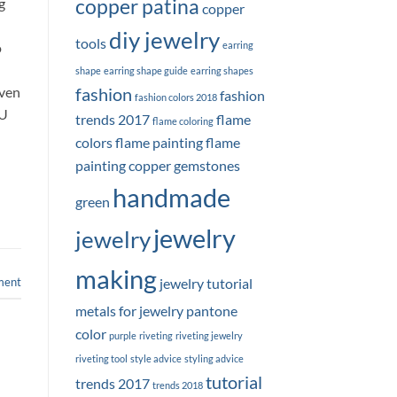
copper patina
g
copper
diy jewelry
tools
o
earring
shape
earring shape guide
earring shapes
even
fashion
fashion
fashion colors 2018
OU
trends 2017
flame
flame coloring
colors
flame painting
flame
painting copper
gemstones
handmade
green
jewelry
jewelry
making
ment
jewelry tutorial
metals for jewelry
pantone
color
purple
riveting
riveting jewelry
riveting tool
style advice
styling advice
tutorial
trends 2017
trends 2018