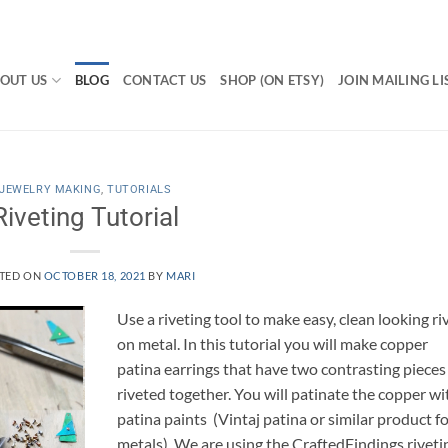
OUT US
BLOG
CONTACT US
SHOP (ON ETSY)
JOIN MAILING LI
JEWELRY MAKING
,
TUTORIALS
Riveting Tutorial
TED ON
OCTOBER 18, 2021
BY
MARI
Use a riveting tool to make easy, clean looking ri
on metal. In this tutorial you will make copper
patina earrings that have two contrasting pieces
riveted together. You will patinate the copper wi
patina paints (Vintaj patina or similar product f
metals). We are using the CraftedFindings riveti