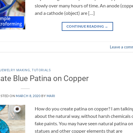
slowly over many hours of time. An anode (copp
and a cathode (object) are […]
CONTINUE READING
→
Leave a com
JEWELRY MAKING
,
TUTORIALS
ate Blue Patina on Copper
STED ON
MARCH 8, 2020
BY
MARI
How do you create patina on copper? I am talkin
about the natural way, without harsh chemicals 
fake paints. You may have seen natural patina o
statues and other copper elements that are