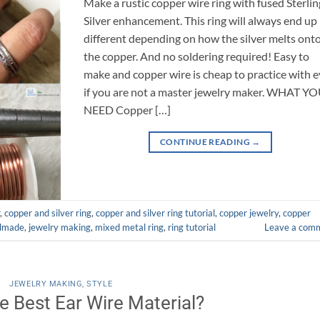
Make a rustic copper wire ring with fused Sterlin
Silver enhancement. This ring will always end up
different depending on how the silver melts ont
the copper. And no soldering required! Easy to
make and copper wire is cheap to practice with 
if you are not a master jewelry maker. WHAT Y
NEED Copper […]
CONTINUE READING
→
,
copper and silver ring
,
copper and silver ring tutorial
,
copper jewelry
,
copper
dmade
,
jewelry making
,
mixed metal ring
,
ring tutorial
Leave a com
JEWELRY MAKING
,
STYLE
e Best Ear Wire Material?