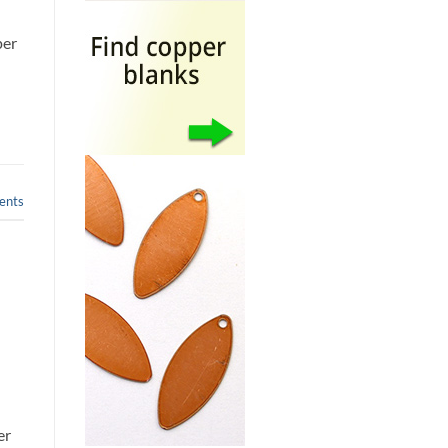
per
nts
p
er