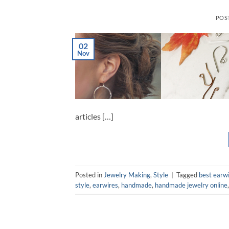
POS
02
Nov
articles […]
Posted in
Jewelry Making
,
Style
|
Tagged
best earwi
style
,
earwires
,
handmade
,
handmade jewelry online