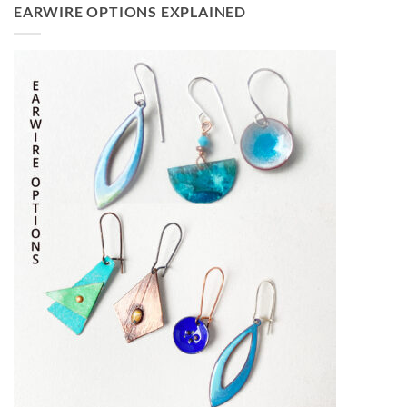
EARWIRE OPTIONS EXPLAINED