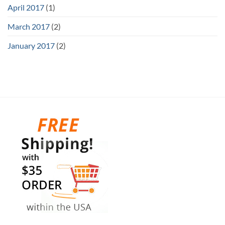
April 2017
(1)
March 2017
(2)
January 2017
(2)