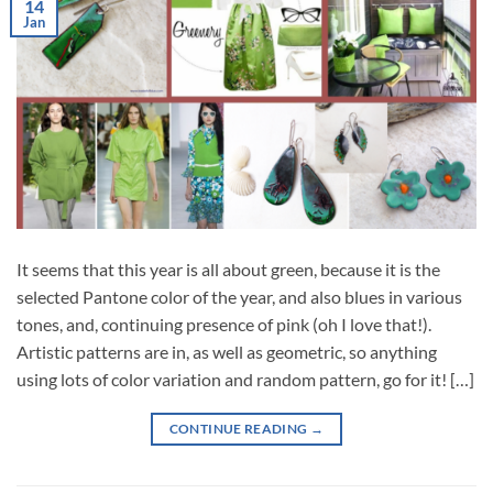
14
Jan
It seems that this year is all about green, because it is the
selected Pantone color of the year, and also blues in various
tones, and, continuing presence of pink (oh I love that!).
Artistic patterns are in, as well as geometric, so anything
using lots of color variation and random pattern, go for it! […]
CONTINUE READING
→