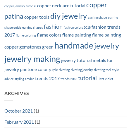
copper
copper necklace tutorial
copper jewelry tutorial
diy jewelry
patina
copper tools
earring shape
earring
fashion
fashion trends
shape guide
earring shapes
fashion colors 2018
2017
flame colors
flame painting
flame painting
flame coloring
handmade
jewelry
copper
gemstones
green
jewelry making
jewelry tutorial
metals for
jewelry
pantone color
purple
riveting
riveting jewelry
riveting tool
style
tutorial
trends 2017
advice
styling advice
trends 2018
ultra violet
ARCHIVES
October 2021
(1)
February 2021
(1)