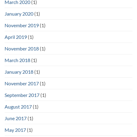
March 2020
(1)
January 2020
(1)
November 2019
(1)
April 2019
(1)
November 2018
(1)
March 2018
(1)
January 2018
(1)
November 2017
(1)
September 2017
(1)
August 2017
(1)
June 2017
(1)
May 2017
(1)