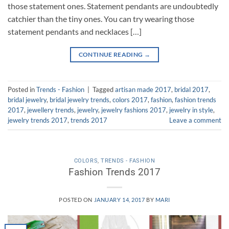
those statement ones. Statement pendants are undoubtedly
catchier than the tiny ones. You can try wearing those
statement pendants and necklaces […]
CONTINUE READING
→
Posted in
Trends - Fashion
|
Tagged
artisan made 2017
,
bridal 2017
,
bridal jewelry
,
bridal jewelry trends
,
colors 2017
,
fashion
,
fashion trends
2017
,
jewellery trends
,
jewelry
,
jewelry fashions 2017
,
jewelry in style
,
jewelry trends 2017
,
trends 2017
Leave a comment
COLORS
,
TRENDS - FASHION
Fashion Trends 2017
POSTED ON
JANUARY 14, 2017
BY
MARI