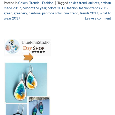
Posted in
Colors
,
Trends - Fashion
|
Tagged
anklet trend
,
anklets
,
artisan
made 2017
,
color of the year
,
colors 2017
,
fashion
,
fashion trends 2017
,
green
,
greenery
,
pantone
,
pantone color
,
pink trend
,
trends 2017
,
what to
wear 2017
Leave a comment