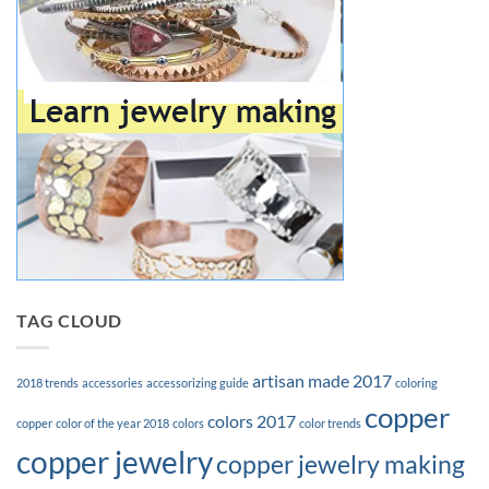
TAG CLOUD
artisan made 2017
2018 trends
accessories
accessorizing guide
coloring
copper
colors 2017
copper
color of the year 2018
colors
color trends
copper jewelry
copper jewelry making