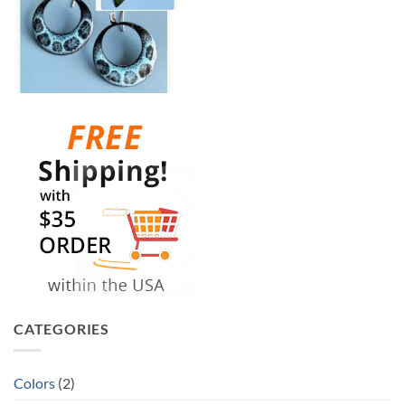
CATEGORIES
Colors
(2)