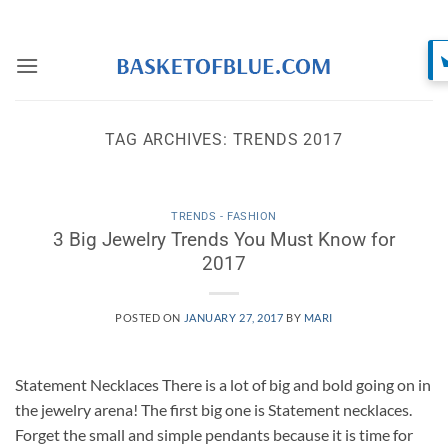
Skip
to
content
TAG ARCHIVES:
TRENDS 2017
TRENDS - FASHION
3 Big Jewelry Trends You Must Know for
2017
POSTED ON
JANUARY 27, 2017
BY
MARI
Statement Necklaces There is a lot of big and bold going on in
the jewelry arena! The first big one is Statement necklaces.
Forget the small and simple pendants because it is time for