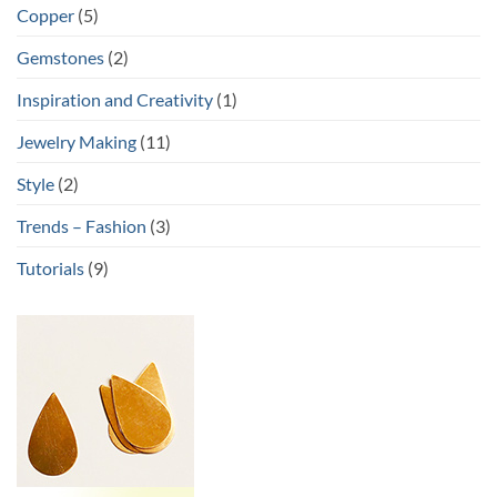
Copper
(5)
Gemstones
(2)
Inspiration and Creativity
(1)
Jewelry Making
(11)
Style
(2)
Trends – Fashion
(3)
Tutorials
(9)