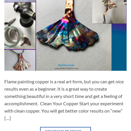
Flame painting copper is a real art form, but you can get nice
results even as a beginner. It is a great way to create
something beautiful in a very short time and get a feeling of
accomplishment. Clean Your Copper Start your experiment
with clean copper. You will get better color results on “new”
[…]