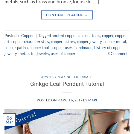
metals, such as brass and bronze, for use in […]
CONTINUE READING
→
Posted in
Copper
|
Tagged
ancient copper
,
ancient tools
,
copper
,
copper
art
,
copper characteristics
,
copper history
,
copper jewelry
,
copper metal
,
copper patina
,
copper tools
,
copper uses
,
handmade
,
history of copper
,
jewelry
,
metals for jewelry
,
uses of copper
3
Comments
JEWELRY MAKING
,
TUTORIALS
Ginkgo Leaf Pendant Tutorial
POSTED ON
MARCH 6, 2017
BY
MARI
06
Mar