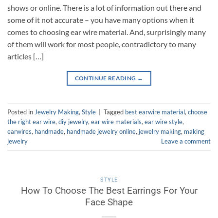
shows or online. There is a lot of information out there and
some of it not accurate – you have many options when it
comes to choosing ear wire material. And, surprisingly many
of them will work for most people, contradictory to many
articles […]
CONTINUE READING
→
Posted in
Jewelry Making
,
Style
|
Tagged
best earwire material
,
choose
the right ear wire
,
diy jewelry
,
ear wire materials
,
ear wire style
,
earwires
,
handmade
,
handmade jewelry online
,
jewelry making
,
making
jewelry
Leave a comment
STYLE
How To Choose The Best Earrings For Your
Face Shape