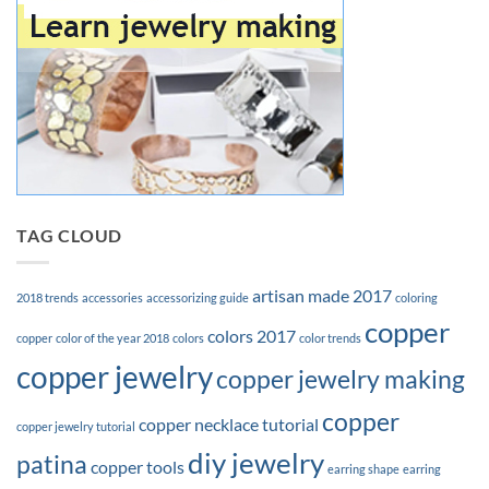
TAG CLOUD
artisan made 2017
2018 trends
accessories
accessorizing guide
coloring
copper
colors 2017
copper
color of the year 2018
colors
color trends
copper jewelry
copper jewelry making
copper
copper necklace tutorial
copper jewelry tutorial
diy jewelry
patina
copper tools
earring shape
earring