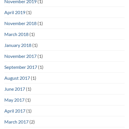
November 2019
(1)
April 2019
(1)
November 2018
(1)
March 2018
(1)
January 2018
(1)
November 2017
(1)
September 2017
(1)
August 2017
(1)
June 2017
(1)
May 2017
(1)
April 2017
(1)
March 2017
(2)