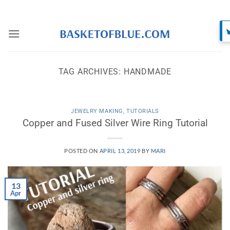
Skip
to
content
TAG ARCHIVES:
HANDMADE
JEWELRY MAKING
,
TUTORIALS
Copper and Fused Silver Wire Ring Tutorial
POSTED ON
APRIL 13, 2019
BY
MARI
13
Apr