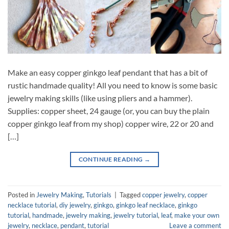
Make an easy copper ginkgo leaf pendant that has a bit of
rustic handmade quality! All you need to know is some basic
jewelry making skills (like using pliers and a hammer).
Supplies: copper sheet, 24 gauge (or, you can buy the plain
copper ginkgo leaf from my shop) copper wire, 22 or 20 and
[…]
CONTINUE READING
→
Posted in
Jewelry Making
,
Tutorials
|
Tagged
copper jewelry
,
copper
necklace tutorial
,
diy jewelry
,
ginkgo
,
ginkgo leaf necklace
,
ginkgo
tutorial
,
handmade
,
jewelry making
,
jewelry tutorial
,
leaf
,
make your own
jewelry
,
necklace
,
pendant
,
tutorial
Leave a comment