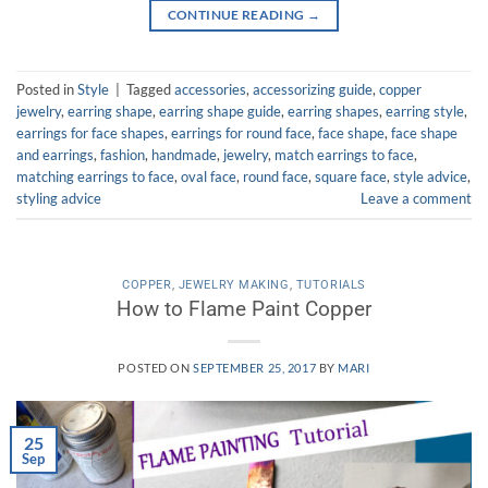
CONTINUE READING
→
Posted in
Style
|
Tagged
accessories
,
accessorizing guide
,
copper
jewelry
,
earring shape
,
earring shape guide
,
earring shapes
,
earring style
,
earrings for face shapes
,
earrings for round face
,
face shape
,
face shape
and earrings
,
fashion
,
handmade
,
jewelry
,
match earrings to face
,
matching earrings to face
,
oval face
,
round face
,
square face
,
style advice
,
styling advice
Leave a comment
COPPER
,
JEWELRY MAKING
,
TUTORIALS
How to Flame Paint Copper
POSTED ON
SEPTEMBER 25, 2017
BY
MARI
25
Sep