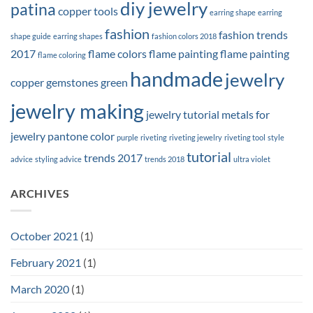
diy jewelry
patina
copper tools
earring shape
earring
fashion
fashion trends
shape guide
earring shapes
fashion colors 2018
2017
flame colors
flame painting
flame painting
flame coloring
handmade
jewelry
copper
gemstones
green
jewelry making
jewelry tutorial
metals for
jewelry
pantone color
purple
riveting
riveting jewelry
riveting tool
style
tutorial
trends 2017
advice
styling advice
trends 2018
ultra violet
ARCHIVES
October 2021
(1)
February 2021
(1)
March 2020
(1)