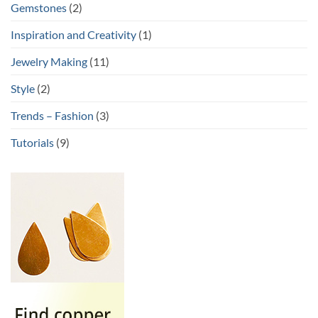
Gemstones
(2)
Inspiration and Creativity
(1)
Jewelry Making
(11)
Style
(2)
Trends – Fashion
(3)
Tutorials
(9)