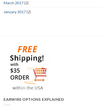
March 2017
(2)
January 2017
(2)
EARWIRE OPTIONS EXPLAINED