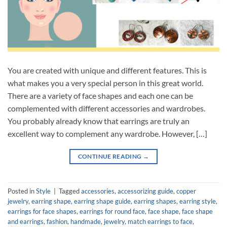
You are created with unique and different features. This is
what makes you a very special person in this great world.
There are a variety of face shapes and each one can be
complemented with different accessories and wardrobes.
You probably already know that earrings are truly an
excellent way to complement any wardrobe. However, […]
CONTINUE READING
→
Posted in
Style
|
Tagged
accessories
,
accessorizing guide
,
copper
jewelry
,
earring shape
,
earring shape guide
,
earring shapes
,
earring style
,
earrings for face shapes
,
earrings for round face
,
face shape
,
face shape
and earrings
,
fashion
,
handmade
,
jewelry
,
match earrings to face
,