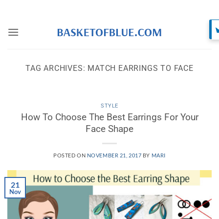
Skip
to
content
TAG ARCHIVES:
MATCH EARRINGS TO FACE
STYLE
How To Choose The Best Earrings For Your
Face Shape
POSTED ON
NOVEMBER 21, 2017
BY
MARI
21
Nov