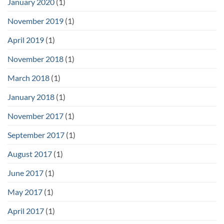
January 2020
(1)
November 2019
(1)
April 2019
(1)
November 2018
(1)
March 2018
(1)
January 2018
(1)
November 2017
(1)
September 2017
(1)
August 2017
(1)
June 2017
(1)
May 2017
(1)
April 2017
(1)