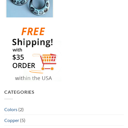
CATEGORIES
Colors
(2)
Copper
(5)