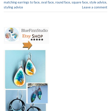
matching earrings to face
,
oval face
,
round face
,
square face
,
style advice
,
styling advice
Leave a comment