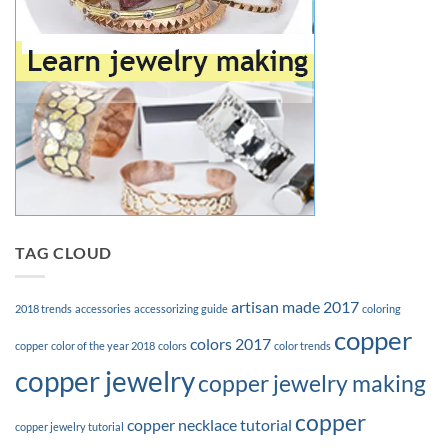
TAG CLOUD
artisan made 2017
2018 trends
accessories
accessorizing guide
coloring
copper
colors 2017
copper
color of the year 2018
colors
color trends
copper jewelry
copper jewelry making
copper
copper necklace tutorial
copper jewelry tutorial