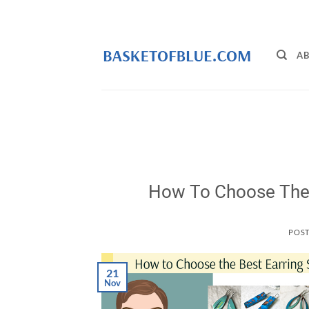
Skip
to
content
AB
How To Choose The 
POS
21
Nov