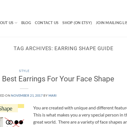
OUT US
BLOG
CONTACT US
SHOP (ON ETSY)
JOIN MAILING LI
TAG ARCHIVES:
EARRING SHAPE GUIDE
STYLE
Best Earrings For Your Face Shape
TED ON
NOVEMBER 21, 2017
BY
MARI
You are created with unique and different featur
This is what makes you a very special person in t
great world. There are a variety of face shapes a