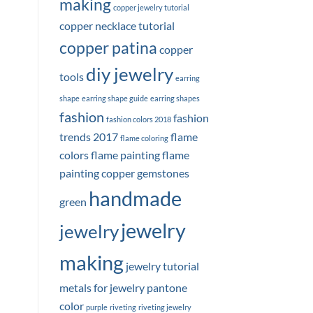
making
copper jewelry tutorial
copper necklace tutorial
copper patina
copper
diy jewelry
tools
earring
shape
earring shape guide
earring shapes
fashion
fashion
fashion colors 2018
trends 2017
flame
flame coloring
colors
flame painting
flame
painting copper
gemstones
handmade
green
jewelry
jewelry
making
jewelry tutorial
metals for jewelry
pantone
color
purple
riveting
riveting jewelry