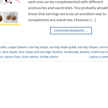
each one can be complemented with different
accessories and wardrobes. You probably alread
know that earrings are truly an excellent way to
complement any wardrobe. However, […]
CONTINUE READING
→
guide
,
copper jewelry
,
earring shape
,
earring shape guide
,
earring shapes
,
earri
e
,
face shape
,
face shape and earrings
,
fashion
,
handmade
,
jewelry
,
match earri
ce
,
square face
,
style advice
,
styling advice
Leave a com