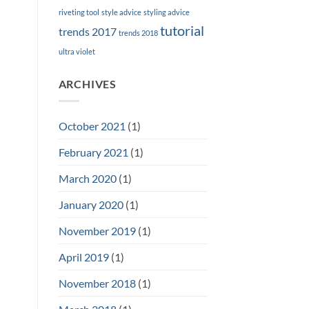
riveting tool
style advice
styling advice
tutorial
trends 2017
trends 2018
ultra violet
ARCHIVES
October 2021
(1)
February 2021
(1)
March 2020
(1)
January 2020
(1)
November 2019
(1)
April 2019
(1)
November 2018
(1)