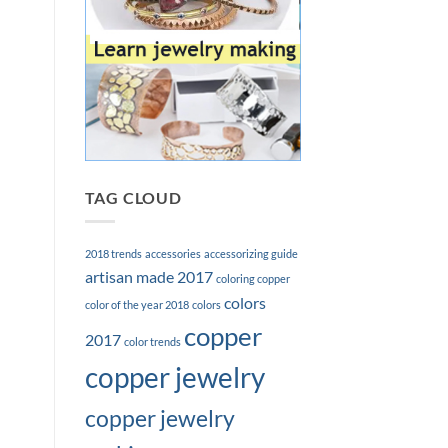
TAG CLOUD
2018 trends
accessories
accessorizing guide
artisan made 2017
coloring copper
colors
color of the year 2018
colors
copper
2017
color trends
copper jewelry
copper jewelry