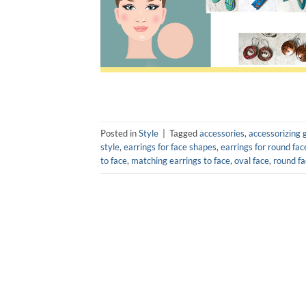
Posted in
Style
|
Tagged
accessories
,
accessorizing 
style
,
earrings for face shapes
,
earrings for round fac
to face
,
matching earrings to face
,
oval face
,
round fa