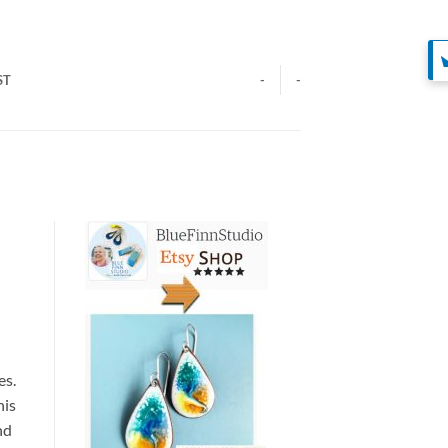
ST
-
-
es.
his
nd