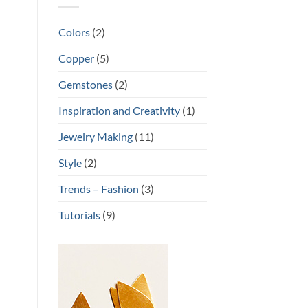
Colors
(2)
Copper
(5)
Gemstones
(2)
Inspiration and Creativity
(1)
Jewelry Making
(11)
Style
(2)
Trends – Fashion
(3)
Tutorials
(9)