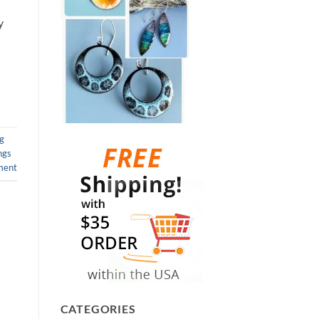
y
ng
ngs
ment
CATEGORIES