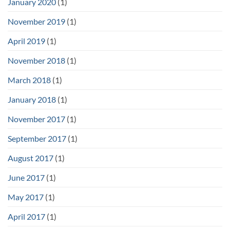
January 2020
(1)
November 2019
(1)
April 2019
(1)
November 2018
(1)
March 2018
(1)
January 2018
(1)
November 2017
(1)
September 2017
(1)
August 2017
(1)
June 2017
(1)
May 2017
(1)
April 2017
(1)