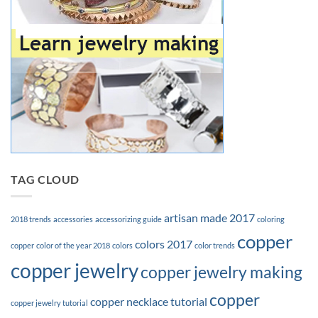
TAG CLOUD
artisan made 2017
2018 trends
accessories
accessorizing guide
coloring
copper
colors 2017
copper
color of the year 2018
colors
color trends
copper jewelry
copper jewelry making
copper
copper necklace tutorial
copper jewelry tutorial