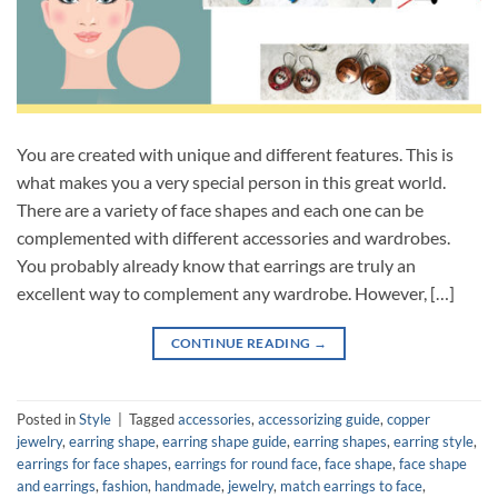
You are created with unique and different features. This is
what makes you a very special person in this great world.
There are a variety of face shapes and each one can be
complemented with different accessories and wardrobes.
You probably already know that earrings are truly an
excellent way to complement any wardrobe. However, […]
CONTINUE READING
→
Posted in
Style
|
Tagged
accessories
,
accessorizing guide
,
copper
jewelry
,
earring shape
,
earring shape guide
,
earring shapes
,
earring style
,
earrings for face shapes
,
earrings for round face
,
face shape
,
face shape
and earrings
,
fashion
,
handmade
,
jewelry
,
match earrings to face
,