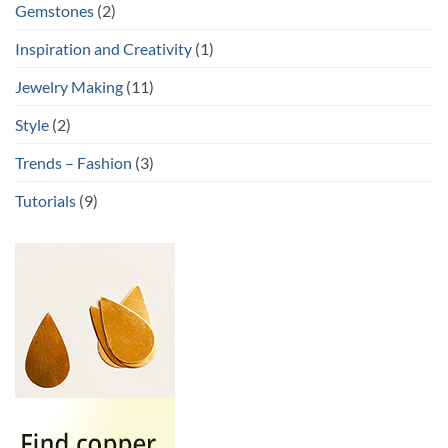
Gemstones
(2)
Inspiration and Creativity
(1)
Jewelry Making
(11)
Style
(2)
Trends – Fashion
(3)
Tutorials
(9)