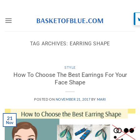
Skip
to
content
TAG ARCHIVES:
EARRING SHAPE
STYLE
How To Choose The Best Earrings For Your
Face Shape
POSTED ON
NOVEMBER 21, 2017
BY
MARI
21
Nov