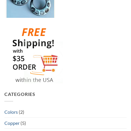
CATEGORIES
Colors
(2)
Copper
(5)