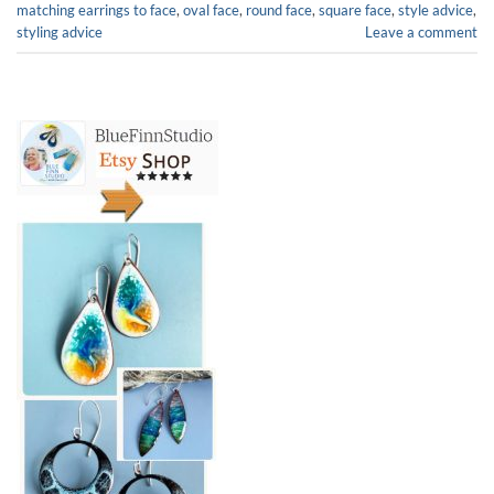
matching earrings to face
,
oval face
,
round face
,
square face
,
style advice
,
styling advice
Leave a comment