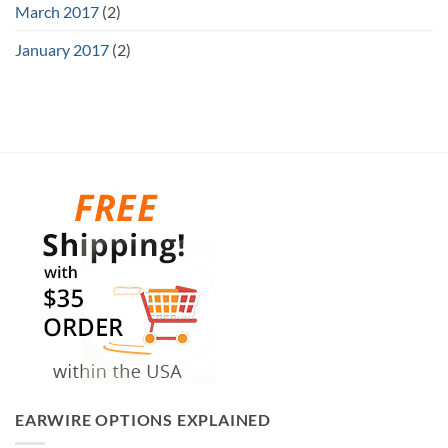
March 2017
(2)
January 2017
(2)
EARWIRE OPTIONS EXPLAINED