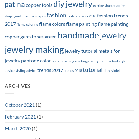
diy jewelry
patina
copper tools
earring shape
earring
fashion
fashion trends
shape guide
earring shapes
fashion colors 2018
2017
flame colors
flame painting
flame painting
flame coloring
handmade
jewelry
copper
gemstones
green
jewelry making
jewelry tutorial
metals for
jewelry
pantone color
purple
riveting
riveting jewelry
riveting tool
style
tutorial
trends 2017
advice
styling advice
trends 2018
ultra violet
ARCHIVES
October 2021
(1)
February 2021
(1)
March 2020
(1)