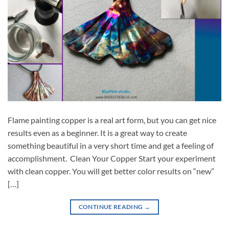
Flame painting copper is a real art form, but you can get nice
results even as a beginner. It is a great way to create
something beautiful in a very short time and get a feeling of
accomplishment. Clean Your Copper Start your experiment
with clean copper. You will get better color results on “new”
[…]
CONTINUE READING
→