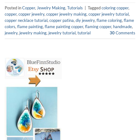
Posted in
Copper
,
Jewelry Making
,
Tutorials
|
Tagged
coloring copper
,
copper
,
copper jewelry
,
copper jewelry making
,
copper jewelry tutorial
,
copper necklace tutorial
,
copper patina
,
diy jewelry
,
flame coloring
,
flame
colors
,
flame painting
,
flame painting copper
,
flaming copper
,
handmade
,
jewelry
,
jewelry making
,
jewelry tutorial
,
tutorial
30
Comments