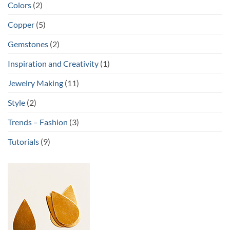
Colors
(2)
Copper
(5)
Gemstones
(2)
Inspiration and Creativity
(1)
Jewelry Making
(11)
Style
(2)
Trends – Fashion
(3)
Tutorials
(9)