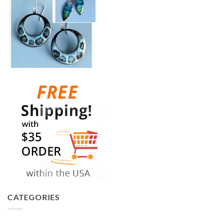
CATEGORIES