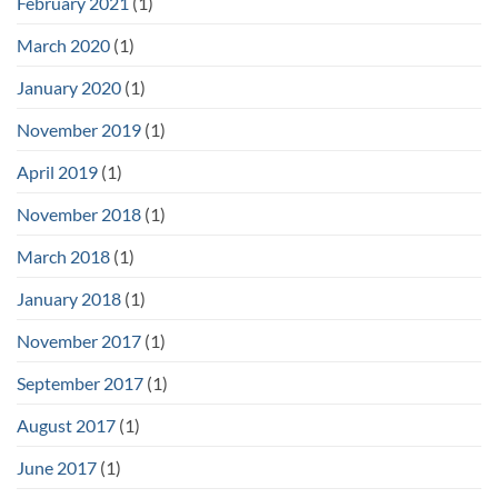
February 2021
(1)
March 2020
(1)
January 2020
(1)
November 2019
(1)
April 2019
(1)
November 2018
(1)
March 2018
(1)
January 2018
(1)
November 2017
(1)
September 2017
(1)
August 2017
(1)
June 2017
(1)