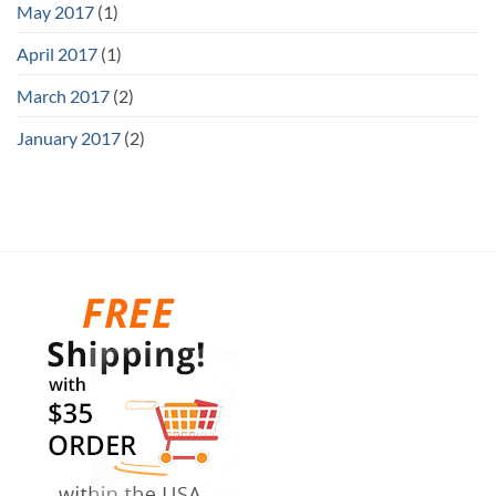
May 2017
(1)
April 2017
(1)
March 2017
(2)
January 2017
(2)