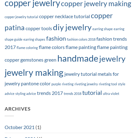
copper jewelry
copper jewelry making
copper
copper necklace tutorial
copper jewelry tutorial
diy jewelry
patina
copper tools
earring shape
earring
fashion
fashion trends
shape guide
earring shapes
fashion colors 2018
2017
flame colors
flame painting
flame painting
flame coloring
handmade
jewelry
copper
gemstones
green
jewelry making
jewelry tutorial
metals for
jewelry
pantone color
purple
riveting
riveting jewelry
riveting tool
style
tutorial
trends 2017
advice
styling advice
trends 2018
ultra violet
ARCHIVES
October 2021
(1)