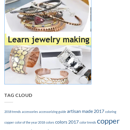
TAG CLOUD
artisan made 2017
2018 trends
accessories
accessorizing guide
coloring
copper
colors 2017
copper
color of the year 2018
colors
color trends