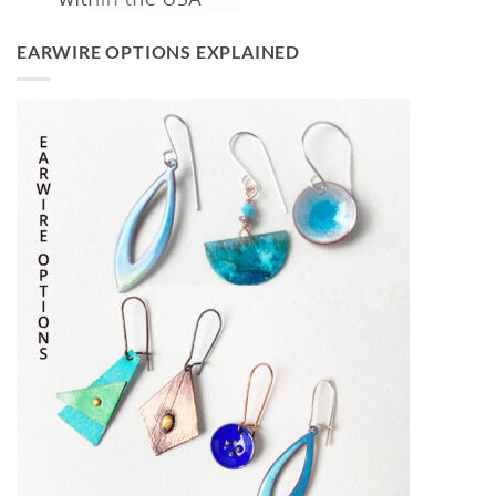
EARWIRE OPTIONS EXPLAINED