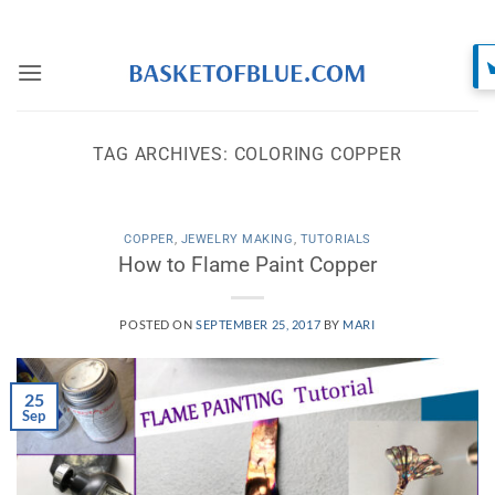
Skip
to
content
TAG ARCHIVES:
COLORING COPPER
COPPER
,
JEWELRY MAKING
,
TUTORIALS
How to Flame Paint Copper
POSTED ON
SEPTEMBER 25, 2017
BY
MARI
25
Sep