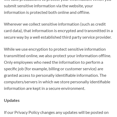
submit sensitive information via the website, your
information is protected both online and offline.
Wherever we collect sensitive information (such as credit
card data), that information is encrypted and transmitted in a
secure way by a well established third party service provider.
While we use encryption to protect sensitive information
transmitted online, we also protect your information offline.
Only employees who need the information to perform a
specific job (for example, billing or customer service) are
granted access to personally identifiable information. The
computers/servers in which we store personally identifiable
information are kept in a secure environment.
Updates
If our Privacy Policy changes any updates will be posted on