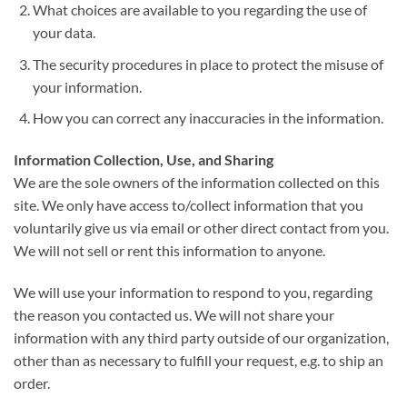
What choices are available to you regarding the use of
your data.
The security procedures in place to protect the misuse of
your information.
How you can correct any inaccuracies in the information.
Information Collection, Use, and Sharing
We are the sole owners of the information collected on this
site. We only have access to/collect information that you
voluntarily give us via email or other direct contact from you.
We will not sell or rent this information to anyone.
We will use your information to respond to you, regarding
the reason you contacted us. We will not share your
information with any third party outside of our organization,
other than as necessary to fulfill your request, e.g. to ship an
order.