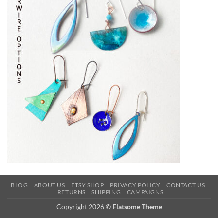
BLOG
ABOUT US
ETSY SHOP
PRIVACY POLICY
CONTACT US
RETURNS
SHIPPING
CAMPAIGNS
Copyright 2026 ©
Flatsome Theme