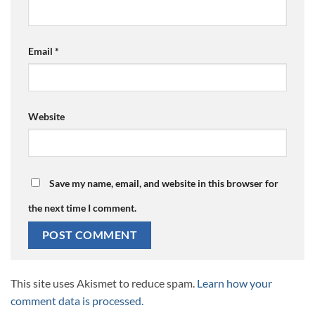
Email
*
Website
Save my name, email, and website in this browser for
the next time I comment.
This site uses Akismet to reduce spam.
Learn how your
comment data is processed.