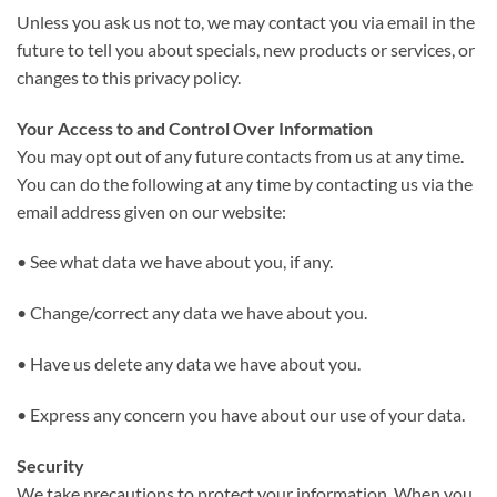
Unless you ask us not to, we may contact you via email in the
future to tell you about specials, new products or services, or
changes to this privacy policy.
Your Access to and Control Over Information
You may opt out of any future contacts from us at any time.
You can do the following at any time by contacting us via the
email address given on our website:
• See what data we have about you, if any.
• Change/correct any data we have about you.
• Have us delete any data we have about you.
• Express any concern you have about our use of your data.
Security
We take precautions to protect your information. When you