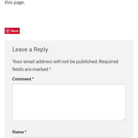
this page.
Save
Leave a Reply
Your email address will not be published.
Required
fields are marked
*
Comment
*
Name
*