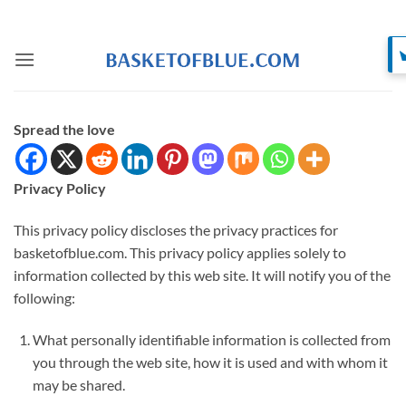
Skip
to
content
Spread the love
Privacy Policy
This privacy policy discloses the privacy practices for
basketofblue.com. This privacy policy applies solely to
information collected by this web site. It will notify you of the
following:
What personally identifiable information is collected from
you through the web site, how it is used and with whom it
may be shared.