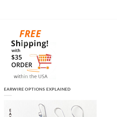
EARWIRE OPTIONS EXPLAINED