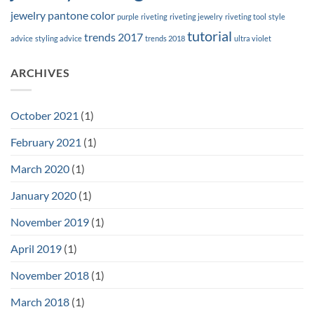
jewelry
pantone color
purple
riveting
riveting jewelry
riveting tool
style
tutorial
trends 2017
advice
styling advice
trends 2018
ultra violet
ARCHIVES
October 2021
(1)
February 2021
(1)
March 2020
(1)
January 2020
(1)
November 2019
(1)
April 2019
(1)
November 2018
(1)
March 2018
(1)