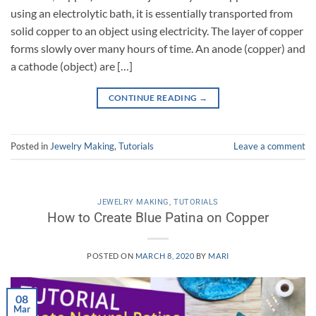
using an electrolytic bath, it is essentially transported from
solid copper to an object using electricity. The layer of copper
forms slowly over many hours of time. An anode (copper) and
a cathode (object) are […]
CONTINUE READING
→
Posted in
Jewelry Making
,
Tutorials
Leave a comment
JEWELRY MAKING
,
TUTORIALS
How to Create Blue Patina on Copper
POSTED ON
MARCH 8, 2020
BY
MARI
08
Mar