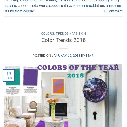
making
,
copper metalwork
,
copper patina
,
removing oxidation
,
removing
stains from copper
1
Comment
COLORS
,
TRENDS - FASHION
Color Trends 2018
POSTED ON
JANUARY 13, 2018
BY
MARI
13
Jan