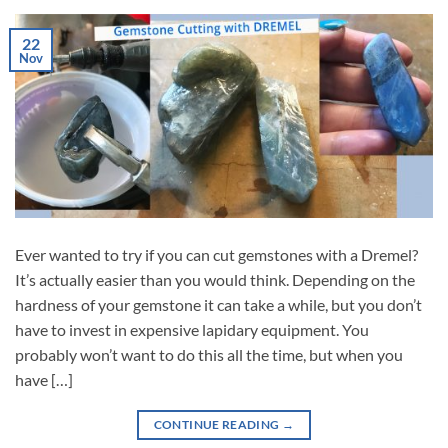
22
Nov
Ever wanted to try if you can cut gemstones with a Dremel?
It’s actually easier than you would think. Depending on the
hardness of your gemstone it can take a while, but you don’t
have to invest in expensive lapidary equipment. You
probably won’t want to do this all the time, but when you
have […]
CONTINUE READING
→