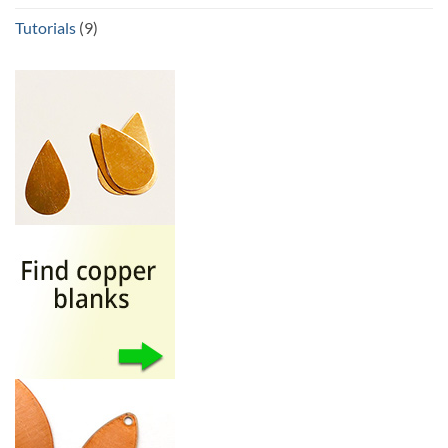
Tutorials
(9)