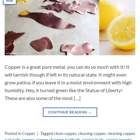
Mar
Copper is a great pure metal, you can do so much with it! It
will tarnish though if left in its natural state. It might even
grow patina, if you leave it in a moist environment with high
humidity. Hey, it turned green like the Statue of Liberty!
These are also some of the most […]
CONTINUE READING
→
Posted in
Copper
|
Tagged
clean copper
,
cleaning copper
,
cleaning copper
naturally
,
copper
,
copper cleaning methods
,
copper facts
,
copper jewelry