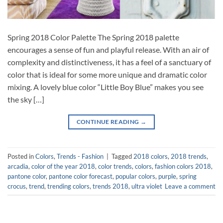
Spring 2018 Color Palette The Spring 2018 palette
encourages a sense of fun and playful release. With an air of
complexity and distinctiveness, it has a feel of a sanctuary of
color that is ideal for some more unique and dramatic color
mixing. A lovely blue color “Little Boy Blue” makes you see
the sky […]
CONTINUE READING
→
Posted in
Colors
,
Trends - Fashion
|
Tagged
2018 colors
,
2018 trends
,
arcadia
,
color of the year 2018
,
color trends
,
colors
,
fashion colors 2018
,
pantone color
,
pantone color forecast
,
popular colors
,
purple
,
spring
crocus
,
trend
,
trending colors
,
trends 2018
,
ultra violet
Leave a comment