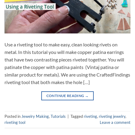
Use a riveting tool to make easy, clean looking rivets on
metal. In this tutorial you will make copper patina earrings
that have two contrasting pieces riveted together. You will
patinate the copper with patina paints (Vintaj patina or
similar product for metals). We are using the CraftedFindings
riveting tool that both makes the hole […]
CONTINUE READING
→
Posted in
Jewelry Making
,
Tutorials
|
Tagged
riveting
,
riveting jewelry
,
riveting tool
Leave a comment