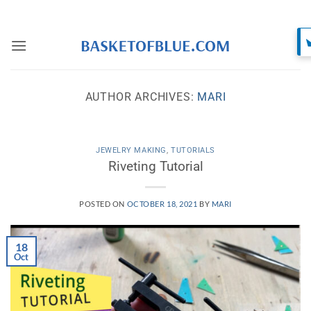
Skip
to
content
AUTHOR ARCHIVES:
MARI
JEWELRY MAKING
,
TUTORIALS
Riveting Tutorial
POSTED ON
OCTOBER 18, 2021
BY
MARI
18
Oct