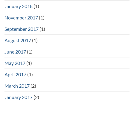
January 2018
(1)
November 2017
(1)
September 2017
(1)
August 2017
(1)
June 2017
(1)
May 2017
(1)
April 2017
(1)
March 2017
(2)
January 2017
(2)