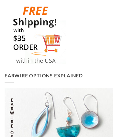
EARWIRE OPTIONS EXPLAINED