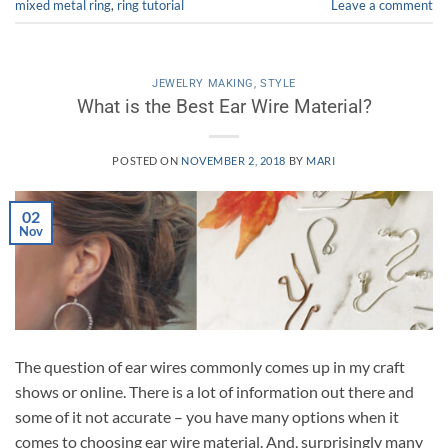
mixed metal ring
,
ring tutorial
Leave a comment
JEWELRY MAKING
,
STYLE
What is the Best Ear Wire Material?
POSTED ON
NOVEMBER 2, 2018
BY
MARI
02
Nov
The question of ear wires commonly comes up in my craft
shows or online. There is a lot of information out there and
some of it not accurate – you have many options when it
comes to choosing ear wire material. And, surprisingly many