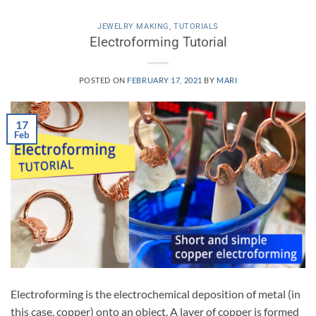
JEWELRY MAKING
,
TUTORIALS
Electroforming Tutorial
POSTED ON
FEBRUARY 17, 2021
BY
MARI
17
Feb
Electroforming is the electrochemical deposition of metal (in
this case, copper) onto an object. A layer of copper is formed