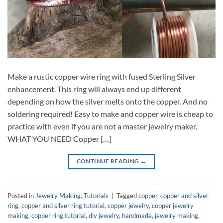
Make a rustic copper wire ring with fused Sterling Silver
enhancement. This ring will always end up different
depending on how the silver melts onto the copper. And no
soldering required! Easy to make and copper wire is cheap to
practice with even if you are not a master jewelry maker.
WHAT YOU NEED Copper […]
CONTINUE READING
→
Posted in
Jewelry Making
,
Tutorials
|
Tagged
copper
,
copper and silver
ring
,
copper and silver ring tutorial
,
copper jewelry
,
copper jewelry
making
,
copper ring tutorial
,
diy jewelry
,
handmade
,
jewelry making
,