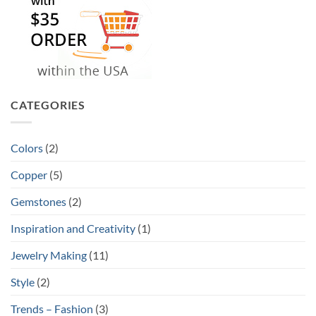
CATEGORIES
Colors
(2)
Copper
(5)
Gemstones
(2)
Inspiration and Creativity
(1)
Jewelry Making
(11)
Style
(2)
Trends – Fashion
(3)