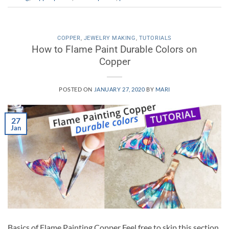
COPPER
,
JEWELRY MAKING
,
TUTORIALS
How to Flame Paint Durable Colors on
Copper
POSTED ON
JANUARY 27, 2020
BY
MARI
27
Jan
Basics of Flame Painting Copper Feel free to skip this section