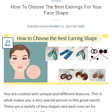
STYLE
How To Choose The Best Earrings For Your
Face Shape
POSTED ON
NOVEMBER 21, 2017
BY
MARI
21
Nov
You are created with unique and different features. This is
what makes you a very special person in this great world.
There are a variety of face shapes and each one can be