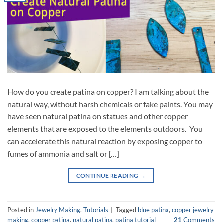
How do you create patina on copper? I am talking about the
natural way, without harsh chemicals or fake paints. You may
have seen natural patina on statues and other copper
elements that are exposed to the elements outdoors. You
can accelerate this natural reaction by exposing copper to
fumes of ammonia and salt or […]
CONTINUE READING
→
Posted in
Jewelry Making
,
Tutorials
|
Tagged
blue patina
,
copper jewelry
making
,
copper patina
,
natural patina
,
patina tutorial
21
Comments