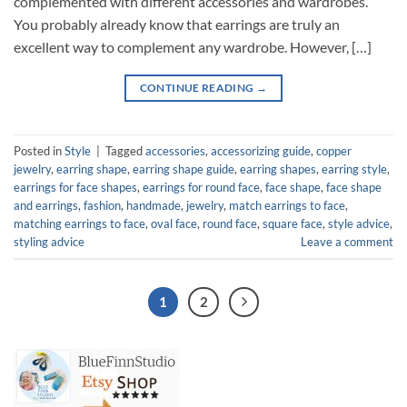
complemented with different accessories and wardrobes.
You probably already know that earrings are truly an
excellent way to complement any wardrobe. However, […]
CONTINUE READING
→
Posted in
Style
|
Tagged
accessories
,
accessorizing guide
,
copper
jewelry
,
earring shape
,
earring shape guide
,
earring shapes
,
earring style
,
earrings for face shapes
,
earrings for round face
,
face shape
,
face shape
and earrings
,
fashion
,
handmade
,
jewelry
,
match earrings to face
,
matching earrings to face
,
oval face
,
round face
,
square face
,
style advice
,
styling advice
Leave a comment
1
2