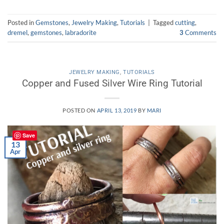
Posted in
Gemstones
,
Jewelry Making
,
Tutorials
|
Tagged
cutting
,
dremel
,
gemstones
,
labradorite
3
Comments
JEWELRY MAKING
,
TUTORIALS
Copper and Fused Silver Wire Ring Tutorial
POSTED ON
APRIL 13, 2019
BY
MARI
Save
13
Apr