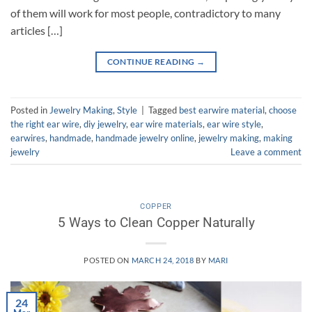
of them will work for most people, contradictory to many
articles […]
CONTINUE READING
→
Posted in
Jewelry Making
,
Style
|
Tagged
best earwire material
,
choose
the right ear wire
,
diy jewelry
,
ear wire materials
,
ear wire style
,
earwires
,
handmade
,
handmade jewelry online
,
jewelry making
,
making
jewelry
Leave a comment
COPPER
5 Ways to Clean Copper Naturally
POSTED ON
MARCH 24, 2018
BY
MARI
24