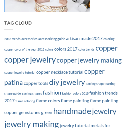
TAG CLOUD
artisan made 2017
2018 trends
accessories
accessorizing guide
coloring
copper
colors 2017
copper
color of the year 2018
colors
color trends
copper jewelry
copper jewelry making
copper
copper necklace tutorial
copper jewelry tutorial
diy jewelry
patina
copper tools
earring shape
earring
fashion
fashion trends
shape guide
earring shapes
fashion colors 2018
2017
flame colors
flame painting
flame painting
flame coloring
handmade
jewelry
copper
gemstones
green
jewelry making
jewelry tutorial
metals for