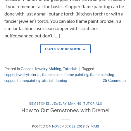
if you remember all the basics. Copper flame painting can be
done with just a small butane torch (kitchen torch) or with a
fancier jeweler’s torch. You can also flame paint bronze in a
similar fashion. use clean copper with scratches
buffed/sanded out don’t […]
CONTINUE READING
→
Posted in
Copper
,
Jewelry Making
,
Tutorials
|
Tagged
copperjewelrytutorial
,
flame colors
,
flame painting
,
flame painting
copper
,
flamepaintingtutorial
,
flaming
25
Comments
GEMSTONES
,
JEWELRY MAKING
,
TUTORIALS
How to Cut Gemstones with Dremel
POSTED ON
NOVEMBER 22, 2019
BY
MARI