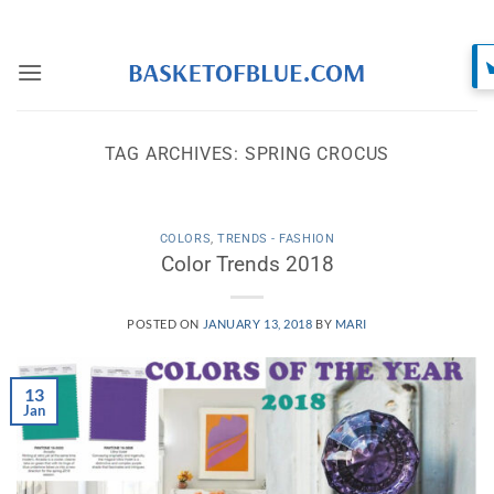
Skip
to
content
TAG ARCHIVES:
SPRING CROCUS
COLORS
,
TRENDS - FASHION
Color Trends 2018
POSTED ON
JANUARY 13, 2018
BY
MARI
13
Jan