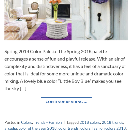
Spring 2018 Color Palette The Spring 2018 palette
encourages a sense of fun and playful release. With an air of
complexity and distinctiveness, it has a feel of a sanctuary of
color that is ideal for some more unique and dramatic color
mixing. A lovely blue color “Little Boy Blue” makes you see
the sky […]
CONTINUE READING
→
Posted in
Colors
,
Trends - Fashion
|
Tagged
2018 colors
,
2018 trends
,
arcadia
,
color of the year 2018
,
color trends
,
colors
,
fashion colors 2018
,