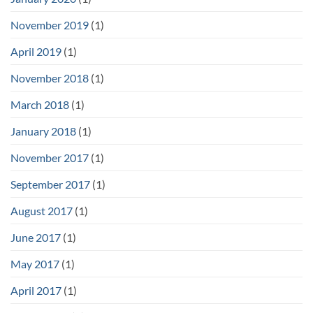
November 2019
(1)
April 2019
(1)
November 2018
(1)
March 2018
(1)
January 2018
(1)
November 2017
(1)
September 2017
(1)
August 2017
(1)
June 2017
(1)
May 2017
(1)
April 2017
(1)