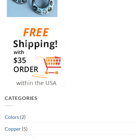
CATEGORIES
Colors
(2)
Copper
(5)