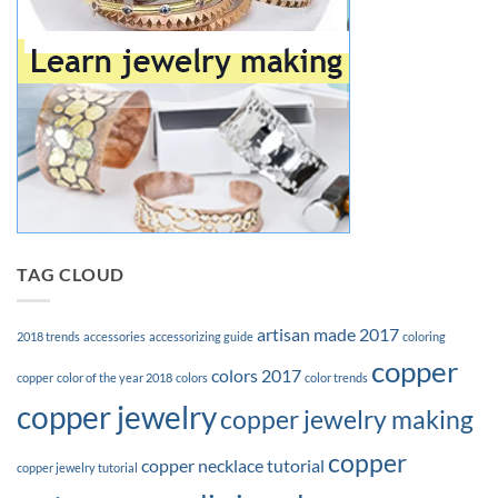
TAG CLOUD
artisan made 2017
2018 trends
accessories
accessorizing guide
coloring
copper
colors 2017
copper
color of the year 2018
colors
color trends
copper jewelry
copper jewelry making
copper
copper necklace tutorial
copper jewelry tutorial