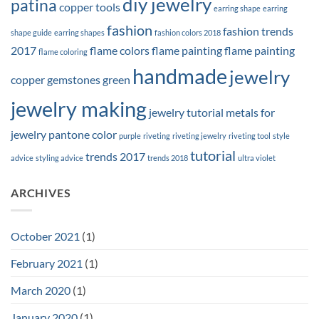
diy jewelry
patina
copper tools
earring shape
earring
fashion
fashion trends
shape guide
earring shapes
fashion colors 2018
2017
flame colors
flame painting
flame painting
flame coloring
handmade
jewelry
copper
gemstones
green
jewelry making
jewelry tutorial
metals for
jewelry
pantone color
purple
riveting
riveting jewelry
riveting tool
style
tutorial
trends 2017
advice
styling advice
trends 2018
ultra violet
ARCHIVES
October 2021
(1)
February 2021
(1)
March 2020
(1)
January 2020
(1)