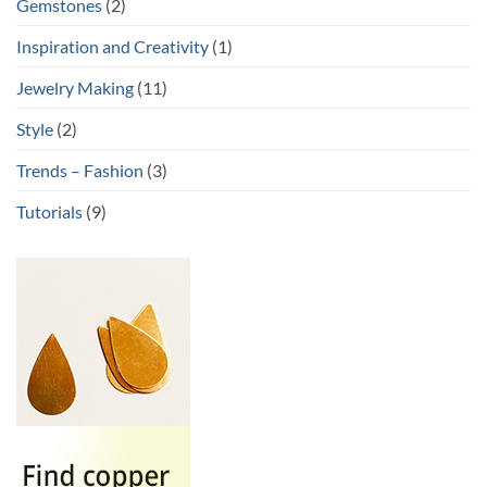
Gemstones
(2)
Inspiration and Creativity
(1)
Jewelry Making
(11)
Style
(2)
Trends – Fashion
(3)
Tutorials
(9)