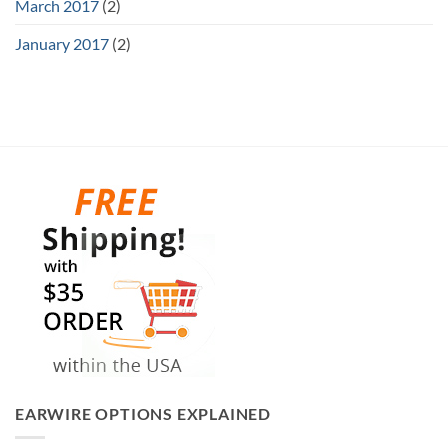
March 2017
(2)
January 2017
(2)
EARWIRE OPTIONS EXPLAINED