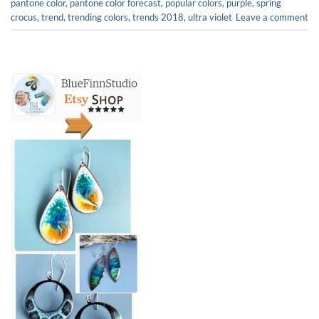
pantone color
,
pantone color forecast
,
popular colors
,
purple
,
spring
crocus
,
trend
,
trending colors
,
trends 2018
,
ultra violet
Leave a comment