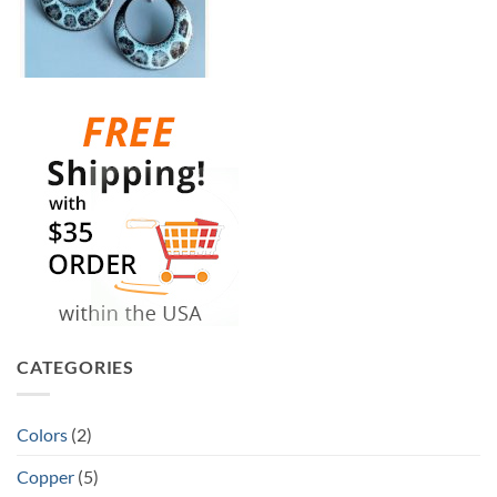
CATEGORIES
Colors
(2)
Copper
(5)