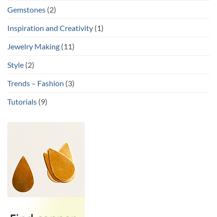
Gemstones
(2)
Inspiration and Creativity
(1)
Jewelry Making
(11)
Style
(2)
Trends – Fashion
(3)
Tutorials
(9)