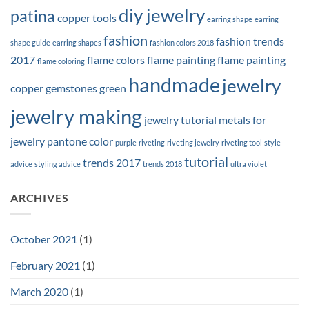
diy jewelry
patina
copper tools
earring shape
earring
fashion
fashion trends
shape guide
earring shapes
fashion colors 2018
2017
flame colors
flame painting
flame painting
flame coloring
handmade
jewelry
copper
gemstones
green
jewelry making
jewelry tutorial
metals for
jewelry
pantone color
purple
riveting
riveting jewelry
riveting tool
style
tutorial
trends 2017
advice
styling advice
trends 2018
ultra violet
ARCHIVES
October 2021
(1)
February 2021
(1)
March 2020
(1)