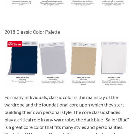
2018 Classic Color Palette
Save
For many individuals, classic color is the mainstay of the
wardrobe and the foundational core upon which they start
building their own personal style. The core classic shades
play a critical role in any wardrobe, the dark blue “Sailor Blue”
is a great core color that fits many styles and personalities.