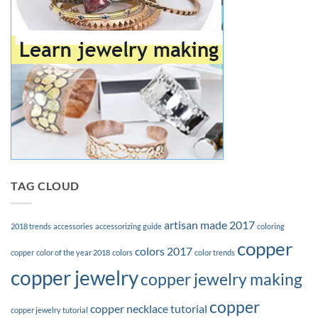
TAG CLOUD
artisan made 2017
2018 trends
accessories
accessorizing guide
coloring
copper
colors 2017
copper
color of the year 2018
colors
color trends
copper jewelry
copper jewelry making
copper
copper necklace tutorial
copper jewelry tutorial