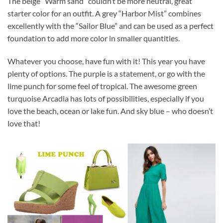
The beige “Warm sand” couldn’t be more neutral, great
starter color for an outfit. A grey “Harbor Mist” combines
excellently with the “Sailor Blue” and can be used as a perfect
foundation to add more color in smaller quantities.
Whatever you choose, have fun with it! This year you have
plenty of options. The purple is a statement, or go with the
lime punch for some feel of tropical. The awesome green
turquoise Arcadia has lots of possibilities, especially if you
love the beach, ocean or lake fun. And sky blue – who doesn’t
love that!