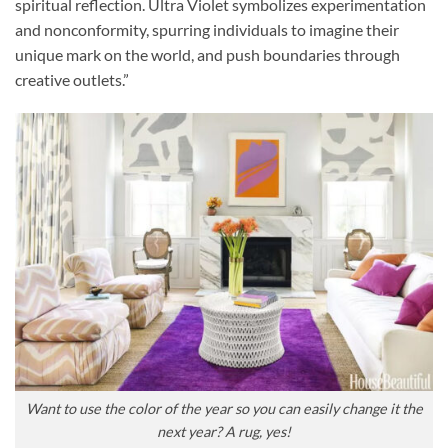
spiritual reflection. Ultra Violet symbolizes experimentation
and nonconformity, spurring individuals to imagine their
unique mark on the world, and push boundaries through
creative outlets.”
Want to use the color of the year so you can easily change it the
next year? A rug, yes!