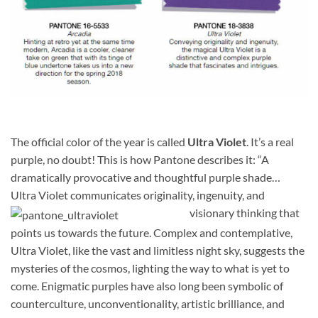
The official color of the year is called
Ultra Violet
. It’s a real
purple, no doubt! This is how Pantone describes it: “A
dramatically provocative and thoughtful purple shade…
Ultra Violet communicates originality, ingenuity, and
visionary thinking that
points us towards the future. Complex and contemplative,
Ultra Violet, like the vast and limitless night sky, suggests the
mysteries of the cosmos, lighting the way to what is yet to
come. Enigmatic purples have also long been symbolic of
counterculture, unconventionality, artistic brilliance, and