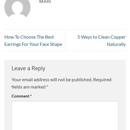
MARI
How To Choose The Best
5 Ways to Clean Copper
Earrings For Your Face Shape
Naturally
Leave a Reply
Your email address will not be published.
Required
fields are marked
*
Comment
*