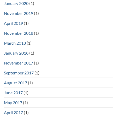
January 2020
(1)
November 2019
(1)
April 2019
(1)
November 2018
(1)
March 2018
(1)
January 2018
(1)
November 2017
(1)
September 2017
(1)
August 2017
(1)
June 2017
(1)
May 2017
(1)
April 2017
(1)