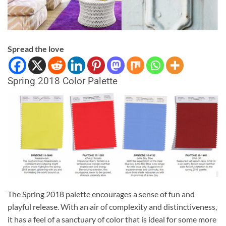
Spread the love
Spring 2018 Color Palette
The Spring 2018 palette encourages a sense of fun and
playful release. With an air of complexity and distinctiveness,
it has a feel of a sanctuary of color that is ideal for some more