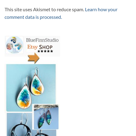
This site uses Akismet to reduce spam.
Learn how your
comment data is processed.