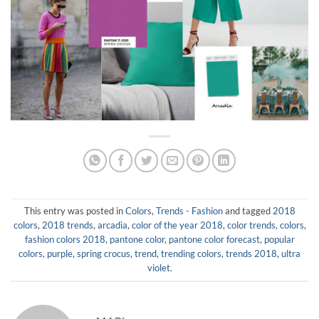
This entry was posted in
Colors
,
Trends - Fashion
and tagged
2018
colors
,
2018 trends
,
arcadia
,
color of the year 2018
,
color trends
,
colors
,
fashion colors 2018
,
pantone color
,
pantone color forecast
,
popular
colors
,
purple
,
spring crocus
,
trend
,
trending colors
,
trends 2018
,
ultra
violet
.