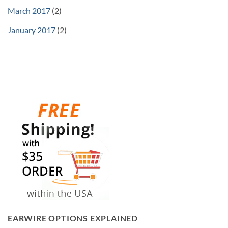
March 2017
(2)
January 2017
(2)
EARWIRE OPTIONS EXPLAINED