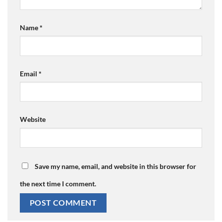
Name
*
Email
*
Website
Save my name, email, and website in this browser for
the next time I comment.