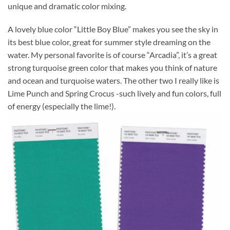
unique and dramatic color mixing.
A lovely blue color “Little Boy Blue” makes you see the sky in
its best blue color, great for summer style dreaming on the
water. My personal favorite is of course “Arcadia”, it’s a great
strong turquoise green color that makes you think of nature
and ocean and turquoise waters. The other two I really like is
Lime Punch and Spring Crocus -such lively and fun colors, full
of energy (especially the lime!).