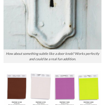
How about something subtle like a door knob? Works perfectly
and could be a real fun addition.