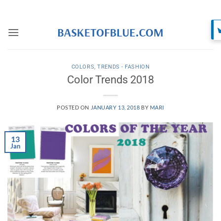
Skip
to
content
COLORS
,
TRENDS - FASHION
Color Trends 2018
POSTED ON
JANUARY 13, 2018
BY
MARI
13
Jan