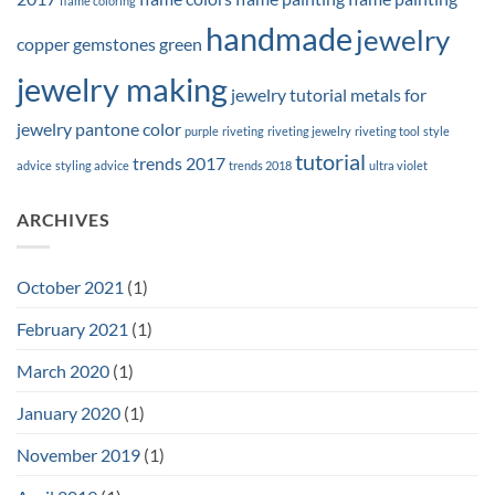
flame coloring
handmade
jewelry
copper
gemstones
green
jewelry making
jewelry tutorial
metals for
jewelry
pantone color
purple
riveting
riveting jewelry
riveting tool
style
tutorial
trends 2017
advice
styling advice
trends 2018
ultra violet
ARCHIVES
October 2021
(1)
February 2021
(1)
March 2020
(1)
January 2020
(1)
November 2019
(1)