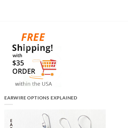
EARWIRE OPTIONS EXPLAINED