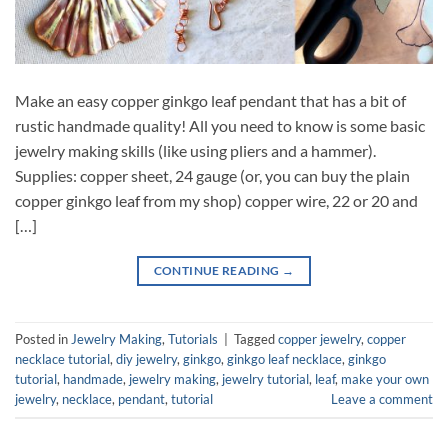
Make an easy copper ginkgo leaf pendant that has a bit of
rustic handmade quality! All you need to know is some basic
jewelry making skills (like using pliers and a hammer).
Supplies: copper sheet, 24 gauge (or, you can buy the plain
copper ginkgo leaf from my shop) copper wire, 22 or 20 and
[…]
CONTINUE READING
→
Posted in
Jewelry Making
,
Tutorials
|
Tagged
copper jewelry
,
copper
necklace tutorial
,
diy jewelry
,
ginkgo
,
ginkgo leaf necklace
,
ginkgo
tutorial
,
handmade
,
jewelry making
,
jewelry tutorial
,
leaf
,
make your own
jewelry
,
necklace
,
pendant
,
tutorial
Leave a comment