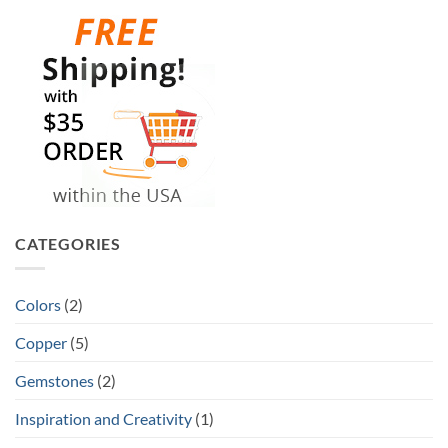
CATEGORIES
Colors
(2)
Copper
(5)
Gemstones
(2)
Inspiration and Creativity
(1)