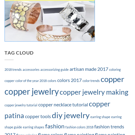
TAG CLOUD
artisan made 2017
2018 trends
accessories
accessorizing guide
coloring
copper
colors 2017
copper
color of the year 2018
colors
color trends
copper jewelry
copper jewelry making
copper
copper necklace tutorial
copper jewelry tutorial
diy jewelry
patina
copper tools
earring shape
earring
fashion
fashion trends
shape guide
earring shapes
fashion colors 2018
2017
flame colors
flame painting
flame painting