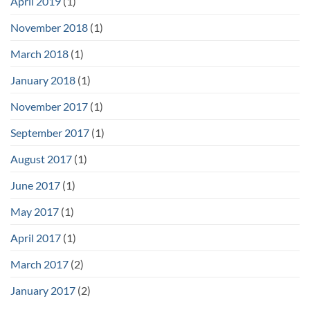
April 2019
(1)
November 2018
(1)
March 2018
(1)
January 2018
(1)
November 2017
(1)
September 2017
(1)
August 2017
(1)
June 2017
(1)
May 2017
(1)
April 2017
(1)
March 2017
(2)
January 2017
(2)