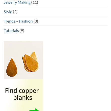
Jewelry Making
(11)
Style
(2)
Trends – Fashion
(3)
Tutorials
(9)