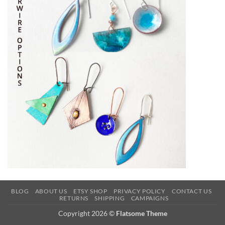
BLOG
ABOUT US
ETSY SHOP
PRIVACY POLICY
CONTACT US
RETURNS
SHIPPING
CAMPAIGNS
Copyright 2026 ©
Flatsome Theme