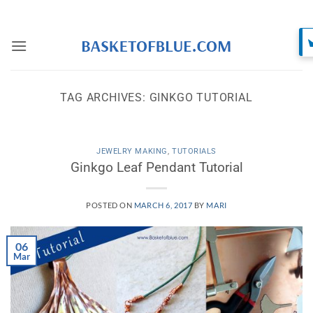
Skip
to
content
TAG ARCHIVES:
GINKGO TUTORIAL
JEWELRY MAKING
,
TUTORIALS
Ginkgo Leaf Pendant Tutorial
POSTED ON
MARCH 6, 2017
BY
MARI
06
Mar