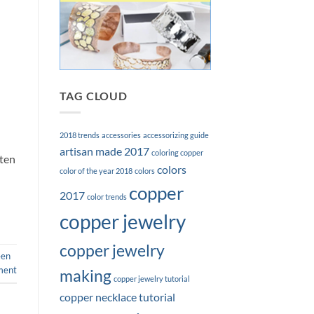
TAG CLOUD
2018 trends
accessories
accessorizing guide
artisan made 2017
coloring copper
ften
colors
color of the year 2018
colors
copper
2017
color trends
copper jewelry
copper jewelry
een
ment
making
copper jewelry tutorial
copper necklace tutorial