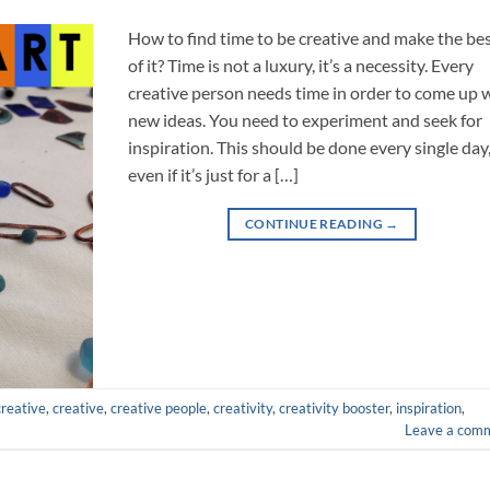
How to find time to be creative and make the be
of it? Time is not a luxury, it’s a necessity. Every
creative person needs time in order to come up 
new ideas. You need to experiment and seek for
inspiration. This should be done every single day
even if it’s just for a […]
CONTINUE READING
→
creative
,
creative
,
creative people
,
creativity
,
creativity booster
,
inspiration
,
Leave a com