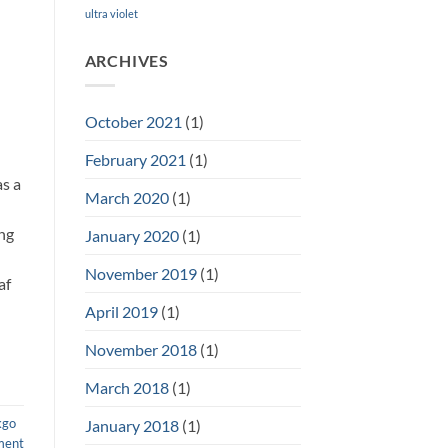
ultra violet
ARCHIVES
October 2021
(1)
February 2021
(1)
as a
March 2020
(1)
ing
January 2020
(1)
November 2019
(1)
af
April 2019
(1)
November 2018
(1)
March 2018
(1)
kgo
January 2018
(1)
ment