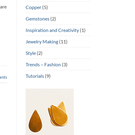
ware
Copper
(5)
Gemstones
(2)
u
Inspiration and Creativity
(1)
Jewelry Making
(11)
Style
(2)
Trends – Fashion
(3)
Tutorials
(9)
nts