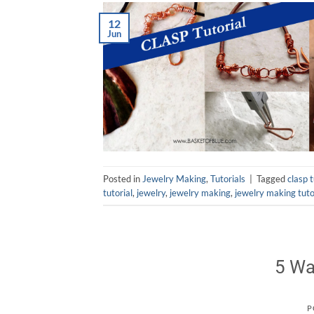
12
Jun
Posted in
Jewelry Making
,
Tutorials
|
Tagged
clasp t
tutorial
,
jewelry
,
jewelry making
,
jewelry making tuto
5 Wa
P