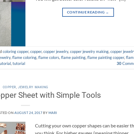
CONTINUE READING
→
ed
coloring copper
,
copper
,
copper jewelry
,
copper jewelry making
,
copper jewelr
jewelry
,
flame coloring
,
flame colors
,
flame painting
,
flame painting copper
,
flam
utorial
,
tutorial
30
Comme
COPPER
,
JEWELRY MAKING
pper Sheet with Simple Tools
STED ON
AUGUST 24, 2017
BY
MARI
Cutting your own copper shapes can be easier t
you think. For higher gauges (meaning thinner