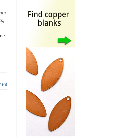
pper
s,
ime.
ment