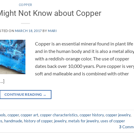
COPPER
Might Not Know about Copper
STED ON
MARCH 18, 2017
BY
MARI
Copper is an essential mineral found in plant life
and in the human body and it is also a metal allo
with a reddish-orange color. The use of copper
dates back over 10,000 years. Pure copper is ver
soft and malleable and is combined with other
[…]
CONTINUE READING
→
ools
,
copper
,
copper art
,
copper characteristics
,
copper history
,
copper jewelry
,
es
,
handmade
,
history of copper
,
jewelry
,
metals for jewelry
,
uses of copper
3
Comme