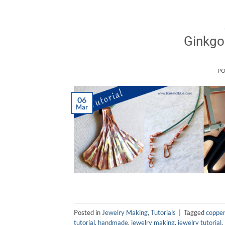
Ginkgo
PO
06
Mar
Posted in
Jewelry Making
,
Tutorials
|
Tagged
copper
tutorial
,
handmade
,
jewelry making
,
jewelry tutorial
,