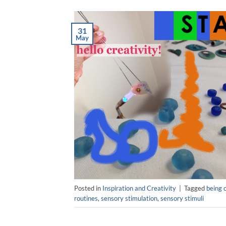
31
May
Posted in
Inspiration and Creativity
|
Tagged
being 
routines
,
sensory stimulation
,
sensory stimuli