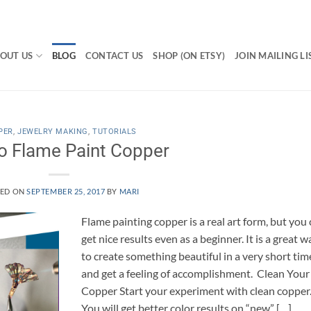
OUT US
BLOG
CONTACT US
SHOP (ON ETSY)
JOIN MAILING LI
PER
,
JEWELRY MAKING
,
TUTORIALS
o Flame Paint Copper
TED ON
SEPTEMBER 25, 2017
BY
MARI
Flame painting copper is a real art form, but you
get nice results even as a beginner. It is a great w
to create something beautiful in a very short tim
and get a feeling of accomplishment. Clean Your
Copper Start your experiment with clean copper
You will get better color results on “new” […]