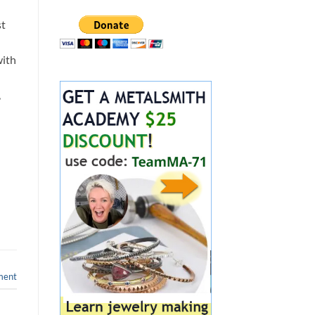
st
with
,
ment