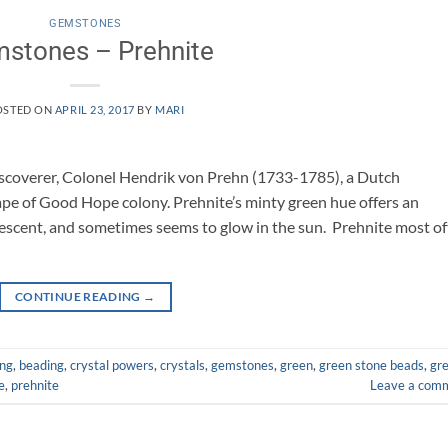
GEMSTONES
stones – Prehnite
OSTED ON
APRIL 23, 2017
BY
MARI
scoverer, Colonel Hendrik von Prehn (1733-1785), a Dutch
ape of Good Hope colony. Prehnite’s minty green hue offers an
rlescent, and sometimes seems to glow in the sun. Prehnite most o
CONTINUE READING
→
ing
,
beading
,
crystal powers
,
crystals
,
gemstones
,
green
,
green stone beads
,
gr
e
,
prehnite
Leave a com