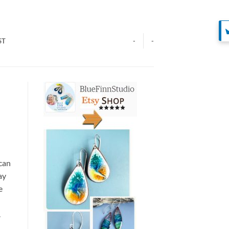
ST
-
-
 can
ay
e
.