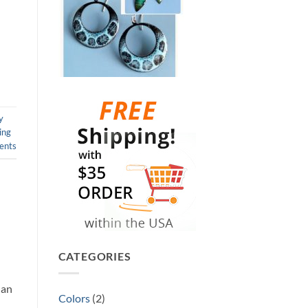
y
ing
nts
CATEGORIES
han
Colors
(2)