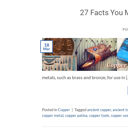
27 Facts You 
PO
18
Mar
metals, such as brass and bronze, for use in 
Posted in
Copper
|
Tagged
ancient copper
,
ancient t
copper metal
,
copper patina
,
copper tools
,
copper us