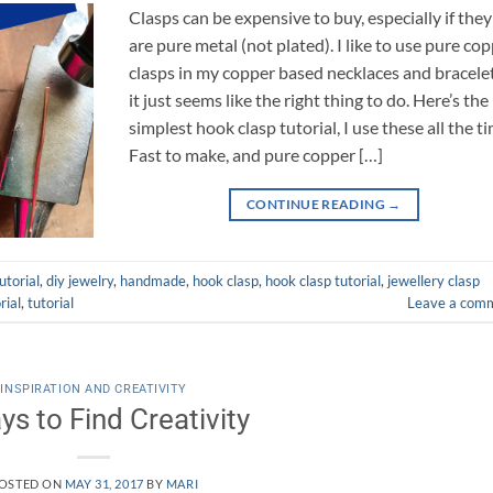
Clasps can be expensive to buy, especially if they
are pure metal (not plated). I like to use pure co
clasps in my copper based necklaces and bracelet
it just seems like the right thing to do. Here’s the
simplest hook clasp tutorial, I use these all the t
Fast to make, and pure copper […]
CONTINUE READING
→
utorial
,
diy jewelry
,
handmade
,
hook clasp
,
hook clasp tutorial
,
jewellery clasp
rial
,
tutorial
Leave a com
INSPIRATION AND CREATIVITY
ys to Find Creativity
OSTED ON
MAY 31, 2017
BY
MARI