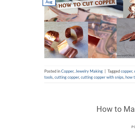
Aug
Posted in
Copper
,
Jewelry Making
|
Tagged
copper
,
tools
,
cutting copper
,
cutting copper with snips
,
how t
How to Mak
P