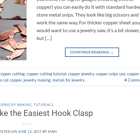
copper) you can easily do it with standard hard
store metal snips. They look like big scissors and
work the same way. For thicker copper sheet yo
would want to use a jewelry saw, it’s a bit slower,
but […]
CONTINUE READING
→
copper cutting
,
copper cutting tutorial
,
copper jewelry
,
copper snips use
,
copper
o cut copper
,
jewelry making
,
metals for jewelry
4
Comme
JEWELRY MAKING
,
TUTORIALS
e the Easiest Hook Clasp
OSTED ON
JUNE 12, 2017
BY
MARI