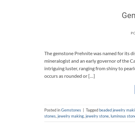
Gem
P
The gemstone Prehnite was named for its di
mineralogist and an early governor of the C
intriguing luster, ranging from shiny to pea
occurs as rounded or […]
Posted in
Gemstones
|
Tagged
beaded jewelry mak
stones
,
jewelry making
,
jewelry stone
,
luminous ston