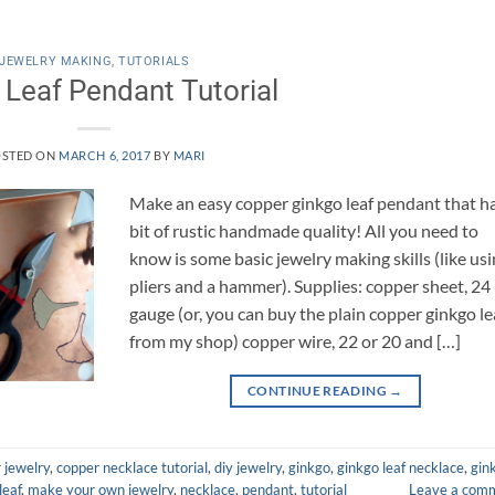
JEWELRY MAKING
,
TUTORIALS
 Leaf Pendant Tutorial
STED ON
MARCH 6, 2017
BY
MARI
Make an easy copper ginkgo leaf pendant that h
bit of rustic handmade quality! All you need to
know is some basic jewelry making skills (like us
pliers and a hammer). Supplies: copper sheet, 24
gauge (or, you can buy the plain copper ginkgo le
from my shop) copper wire, 22 or 20 and […]
CONTINUE READING
→
 jewelry
,
copper necklace tutorial
,
diy jewelry
,
ginkgo
,
ginkgo leaf necklace
,
gin
leaf
,
make your own jewelry
,
necklace
,
pendant
,
tutorial
Leave a com