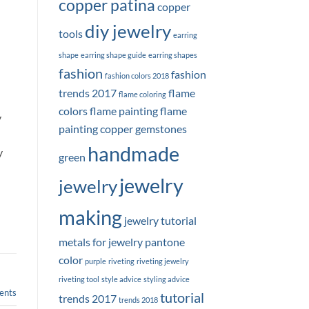
copper patina
copper
diy jewelry
tools
earring
shape
earring shape guide
earring shapes
fashion
fashion
fashion colors 2018
trends 2017
flame
flame coloring
colors
flame painting
flame
y
painting copper
gemstones
handmade
y
green
jewelry
jewelry
making
jewelry tutorial
metals for jewelry
pantone
color
purple
riveting
riveting jewelry
riveting tool
style advice
styling advice
nts
tutorial
trends 2017
trends 2018