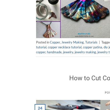
Posted in
Copper
,
Jewelry Making
,
Tutorials
|
Tagg
tutorial
,
copper necklace tutorial
,
copper patina
,
diy 
copper
,
handmade
,
jewelry
,
jewelry making
,
jewelry t
How to Cut Co
PO
24